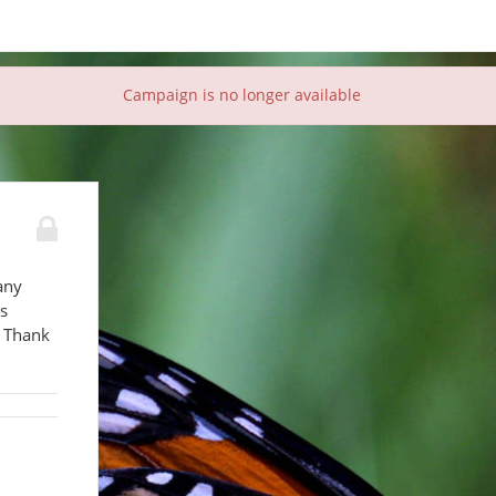
Campaign is no longer available
any
es
. Thank