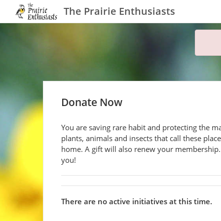
The Prairie Enthusiasts
Donate Now
You are saving rare habit and protecting the m
plants, animals and insects that call these plac
home. A gift will also renew your membership
you!
There are no active initiatives at this time.