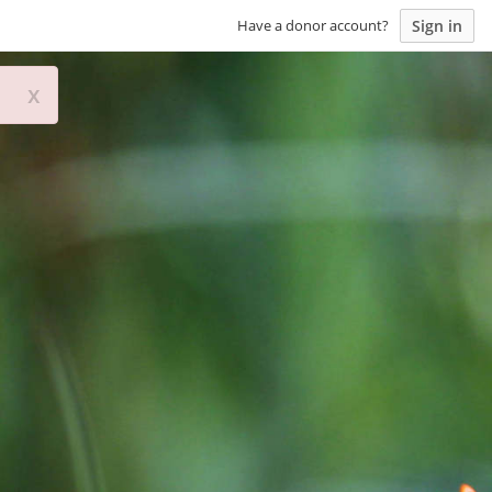
Sign in
Have a donor account?
x